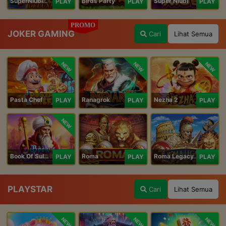
SuperNiubiDeluxe
Birds Party
Super Niubi
PLAY
PLAY
PLAY
PROMO
JOKER GAMING
Cari
Lihat Semua
NEW
NEW
NEW
Pasta Chef
Ranagrok
Nezha 2
PLAY
PLAY
PLAY
NEW
Book Of Suleiman
Roma
Roma Legacy
PLAY
PLAY
PLAY
PLAYSTAR
Cari
Lihat Semua
NEW
NEW
NEW