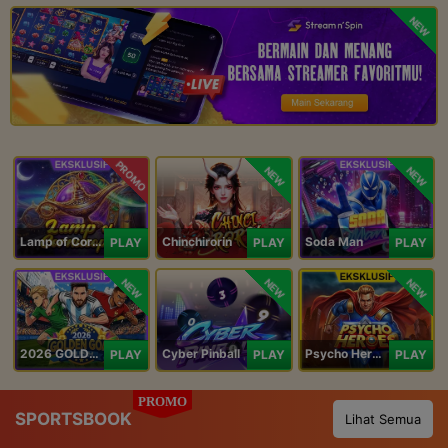
NEW
PROMO
NEW
NEW
Lamp of Cornucopia
Chinchirorin
Soda Man
PLAY
PLAY
PLAY
NEW
NEW
NEW
2026 GOLDEN GOAL RUSH
Cyber Pinball
Psycho Heroes
PLAY
PLAY
PLAY
PROMO
SPORTSBOOK
Lihat Semua