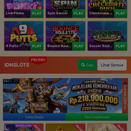
Live Plinko
Spin Soccer
Checkmate Rush
PLAY
PLAY
PLAY
9 Putts
Bounce Roulette
Soccer Roulette
PLAY
PLAY
PLAY
PROMO
IDNSLOTS
Cari
Lihat Semua
Lebih Details
View Leaderboard
PROMO
PROMO
PROMO