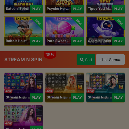
Satoshi Spins
Psycho Heroes
Tipsy Yeti Megaways
PLAY
PLAY
PLAY
NEW
NEW
NEW
Rabbit Heist
Pure Sweet Mania
Cosmic Fruits
PLAY
PLAY
PLAY
NEW
STREAM N SPIN
Cari
Lihat Semua
Stream N Spin - Angela
Stream N Spin - Lisa
Stream N Spin - Kimmy
PLAY
PLAY
PLAY