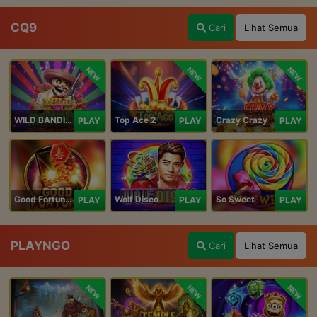
CQ9
Cari
Lihat Semua
NEW
NEW
NEW
WILD BANDITO 2
Top Ace 2
Crazy Crazy
PLAY
PLAY
PLAY
Good Fortune M
Wolf Disco
So Sweet
PLAY
PLAY
PLAY
PLAYNGO
Cari
Lihat Semua
NEW
NEW
NEW