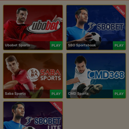
PROMO
Ubobet Sports
SBO Sportsbook
PLAY
PLAY
Saba Sports
CMD Sports
PLAY
PLAY
PROMO