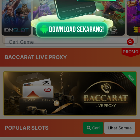
PROMO
BACCARAT LIVE PROXY
NEW
POPULAR SLOTS
Cari
Lihat Semua