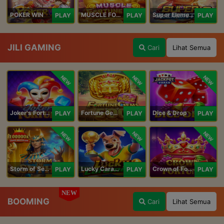
POKER WIN
MUSCLE FORTUNE CAT
Super Elements 2
PLAY
PLAY
PLAY
JILI GAMING
Cari
Lihat Semua
NEW
NEW
NEW
Joker's Fortune Jili
Fortune Gems 500 Jili
Dice & Drop
PLAY
PLAY
PLAY
NEW
NEW
NEW
Storm of Seth 2
Lucky Caramelo
Crown of Fortune
PLAY
PLAY
PLAY
NEW
BOOMING
Cari
Lihat Semua