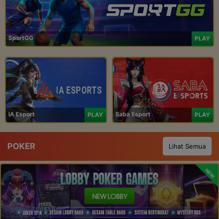
SportGG
PLAY
IA Esport
Saba Esport
PLAY
PLAY
POKER
Lihat Semua
NEW