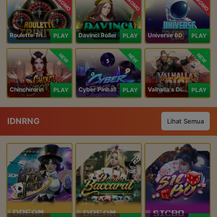
PROMO
PROMO
PROMO
Roulette Trinity
Davinci Roller
Universe 6D
PLAY
PLAY
PLAY
NEW
NEW
NEW
Chinchirorin
Cyber Pinball
Valhalla's Dice
PLAY
PLAY
PLAY
IDNRNG
Lihat Semua