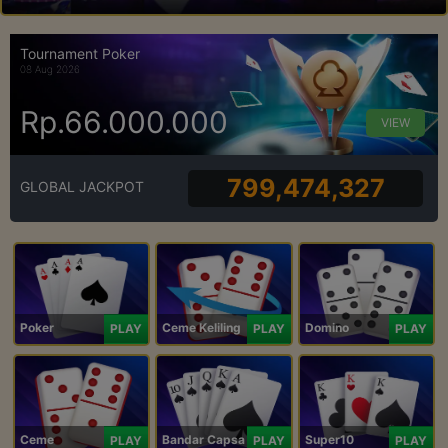
Tournament Poker
08 Aug 2026
Rp.66.000.000
VIEW
799,474,327
GLOBAL JACKPOT
Poker
Ceme Keliling
Domino
PLAY
PLAY
PLAY
Ceme
Bandar Capsa
Super10
PLAY
PLAY
PLAY