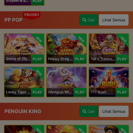
Stream N Spin - Luna
PLAY
PROMO
PP POP
Cari
Lihat Semua
NEW
NEW
NEW
Gates of Olympus POP
Happy Dragon
Tut's Treasure Tower
PLAY
PLAY
PLAY
NEW
Lucky Tiger Gold
Olympus Wins
777 Rush
PLAY
PLAY
PLAY
PENGUIN KING
Cari
Lihat Semua
NEW
NEW
NEW