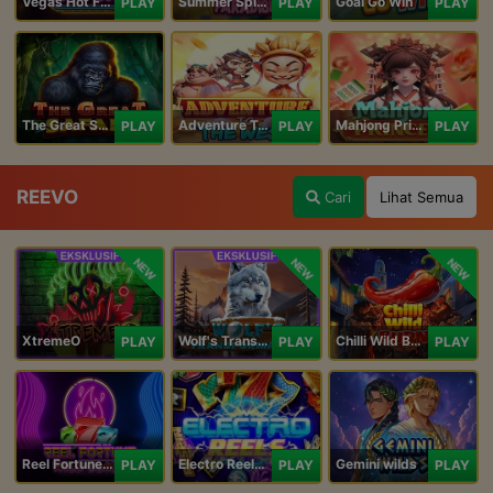
Vegas Hot Fruit
Summer Splash Paradise
Goal Go Win
PLAY
PLAY
PLAY
The Great Safari
Adventure To The West
Mahjong Princess
PLAY
PLAY
PLAY
REEVO
Cari
Lihat Semua
NEW
NEW
NEW
XtremeO
Wolf's Transformation
Chilli Wild Burn
PLAY
PLAY
PLAY
Reel Fortune Wild Blaze
Electro Reels Power Portal
Gemini wilds
PLAY
PLAY
PLAY