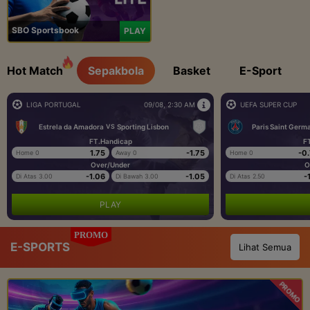
SBO Sportsbook
PLAY
Hot Match
Sepakbola
Basket
E-Sport
UEFA SUPER CUP
13/08, 2:00 AM
LA LIGA SPANYOL
Paris Saint Germain
VS
Aston Villa
Celta V
FT.Handicap
F
-0.75
0.75
-0
Home 0
Away 0
Home 0
Over/Under
O
-1.11
-1.02
1
Di Atas 2.50
Di Bawah 2.50
Di Atas 2.50
PLAY
PROMO
E-SPORTS
Lihat Semua
PROMO