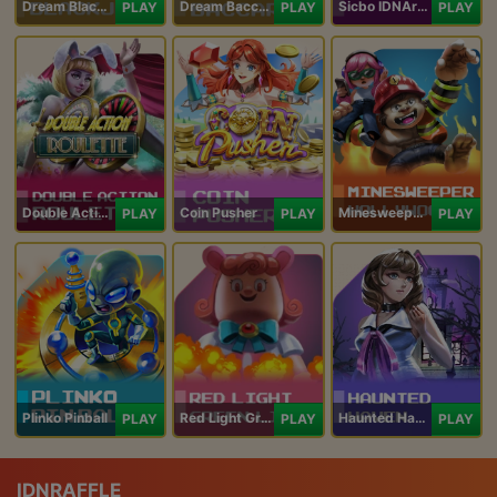
Dream Blackjack
Dream Baccarat
Sicbo IDNArcade
PLAY
PLAY
PLAY
Double Action Roulette
Coin Pusher
Minesweeper Hollywood
PLAY
PLAY
PLAY
Plinko Pinball
Red Light Green Light
Haunted Haven
PLAY
PLAY
PLAY
IDNRAFFLE