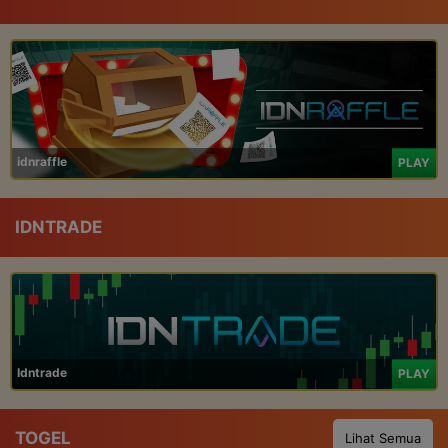
idnraffle
PLAY
IDNTRADE
Idntrade
PLAY
TOGEL
Lihat Semua