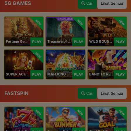
5G GAMES
Cari
Lihat Semua
NEW
NEW
NEW
Fortune Gems 2000
Treasure of Qilin
WILD BOUNTY 2
PLAY
PLAY
PLAY
NEW
SUPER ACE ROYAL
MAHJONG 5 DRAGONS
BANDITO RETURNS
PLAY
PLAY
PLAY
FASTSPIN
Cari
Lihat Semua
NEW
NEW
NEW