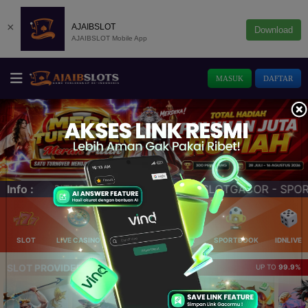
×
AJAIBSLOT
Download
AJAIBSLOT Mobile App
MASUK
DAFTAR
 SPORTBOOK - ESPORTS - CASINO - TOGEL Terlengkap & T
Info :
SLOT
LIVE CASINO
ELLOTERY
POKER
SPORTBOOK
IDNLIVE
SLOT PROVIDER 🔥
UP TO
99.9%