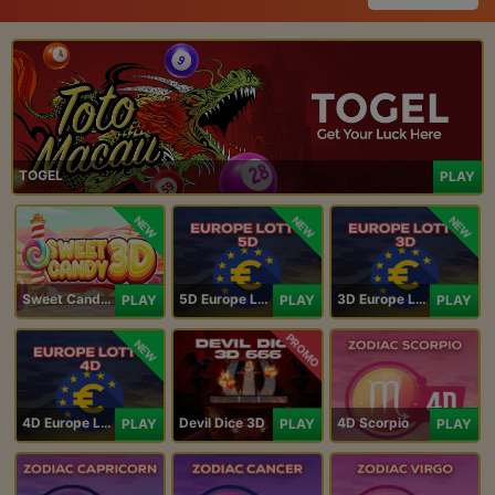
TOGEL
PLAY
NEW
NEW
NEW
Sweet Candy 3D
5D Europe Lotto
3D Europe Lotto
PLAY
PLAY
PLAY
PROMO
NEW
4D Europe Lotto
Devil Dice 3D
4D Scorpio
PLAY
PLAY
PLAY