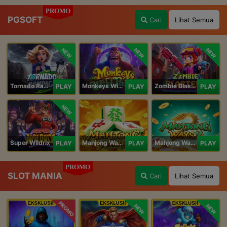
PROMO
PGSOFT
Cari
Lihat Semua
NEW
NEW
NEW
Tornado Rampage
Monkeys Wild Party
Zombie Blasters
PLAY
PLAY
PLAY
NEW
Super Wildrix
Mahjong Ways
Mahjong Ways 2
PLAY
PLAY
PLAY
PROMO
SLOT MANIA
Cari
Lihat Semua
PROMO
NEW
NEW