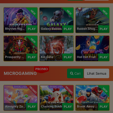
NEW
NEW
NEW
Rhythm Nights
Galaxy Babies
Raiden Shogun
PLAY
PLAY
PLAY
NEW
Prosperity Horse
Koi Gate
Hot Hot Fruit
PLAY
PLAY
PLAY
PROMO
MICROGAMING
Cari
Lihat Semua
PROMO
PROMO
NEW
Almighty Zeus Spin Royal
Clucking Rush
Break Away Deluxe Triple Pots
PLAY
PLAY
PLAY