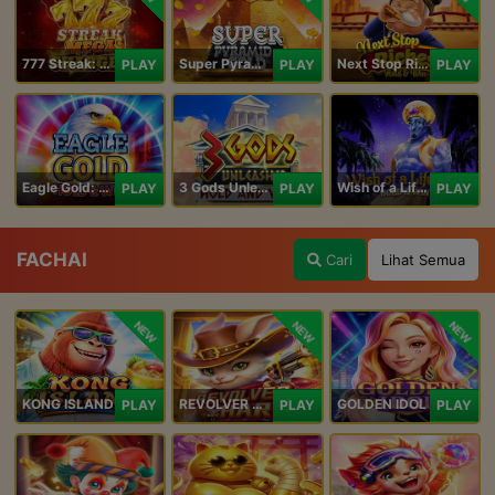
777 Streak: Megacharged
Super Pyramid of Gold Hold & Win
Next Stop Riches Hold & Win
PLAY
PLAY
PLAY
Eagle Gold: Hold & Win
3 Gods Unleashed: Hold & Win
Wish of a Lifetime Hold & Win
PLAY
PLAY
PLAY
FACHAI
Cari
Lihat Semua
NEW
NEW
NEW
KONG ISLAND
REVOLVER HARE
GOLDEN IDOL
PLAY
PLAY
PLAY