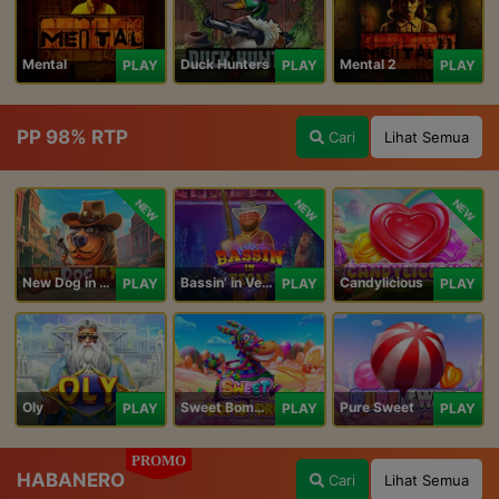
Mental
Duck Hunters
Mental 2
PLAY
PLAY
PLAY
PP 98% RTP
Cari
Lihat Semua
NEW
NEW
NEW
New Dog in Town
Bassin' in Vegas
Candylicious
PLAY
PLAY
PLAY
Oly
Sweet Bomb Drop
Pure Sweet
PLAY
PLAY
PLAY
PROMO
HABANERO
Cari
Lihat Semua