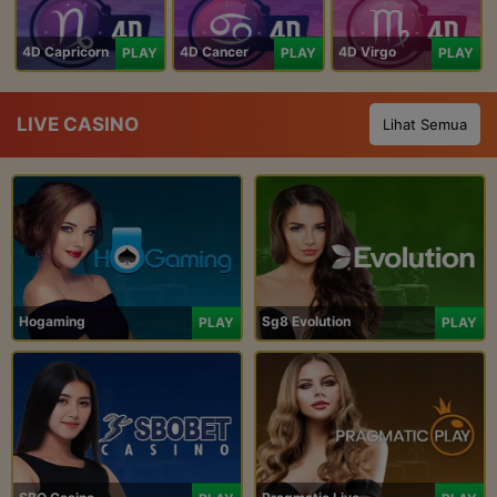
4D Capricorn
4D Cancer
4D Virgo
PLAY
PLAY
PLAY
LIVE CASINO
Lihat Semua
Hogaming
Sg8 Evolution
PLAY
PLAY