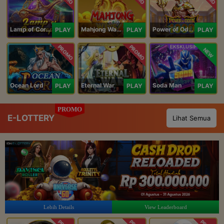
Lamp of Cornucopia
Mahjong Ways IV
Power of Odin 1000
PLAY
PLAY
PLAY
PROMO
PROMO
NEW
Ocean Lord
Eternal War
Soda Man
PLAY
PLAY
PLAY
PROMO
E-LOTTERY
Lihat Semua
Lebih Details
View Leaderboard