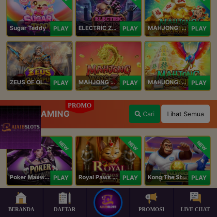
Sugar Teddy
ELECTRIC ZEUS
MAHJONG: ORIGIN 2
PLAY
PLAY
PLAY
ZEUS OF OLYMPUS
MAHJONG WAYS 3+
MAHJONG: ORIGIN
PLAY
PLAY
PLAY
PROMO
SPADEGAMING
Cari
Lihat Semua
NEW
NEW
NEW
Poker Maxways
Royal Paws Maxways
Kong The Striker
PLAY
PLAY
PLAY
BERANDA
DAFTAR
PROMOSI
LIVE CHAT