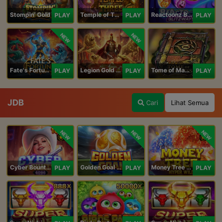
Stompin' Gold
Temple of Three
Reactoonz Blitzways
PLAY
PLAY
PLAY
NEW
NEW
Fate's Fortune
Legion Gold and the Throne of Dead
Tome of Madness
PLAY
PLAY
PLAY
JDB
Cari
Lihat Semua
NEW
NEW
NEW
Cyber Bounty 4096
Golden Goal JDB
Money Tree - Hyper Wild
PLAY
PLAY
PLAY