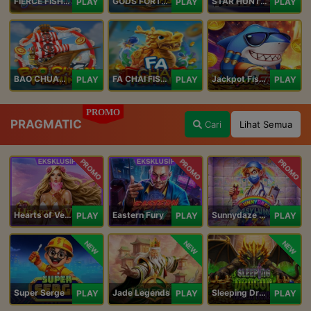
FIERCE FISHING
GODS FORTUNE FISHING
STAR HUNTER
PLAY
PLAY
PLAY
BAO CHUAN FISHING
FA CHAI FISHING
Jackpot Fishing Jili
PLAY
PLAY
PLAY
PROMO
PRAGMATIC
Cari
Lihat Semua
PROMO
PROMO
PROMO
Hearts of Venus
Eastern Fury
Sunnydaze Asylum
PLAY
PLAY
PLAY
NEW
NEW
NEW
Super Serge
Jade Legends
Sleeping Dragon Ultra Dark
PLAY
PLAY
PLAY