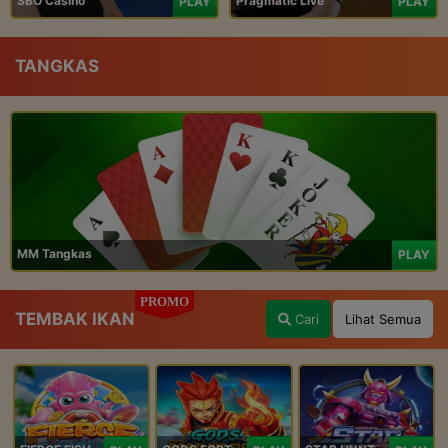
SBO Casino
Pragmatic Live
PLAY
PLAY
TANGKAS
MM Tangkas
PLAY
PROMO
TEMBAK IKAN
Cari
Lihat Semua