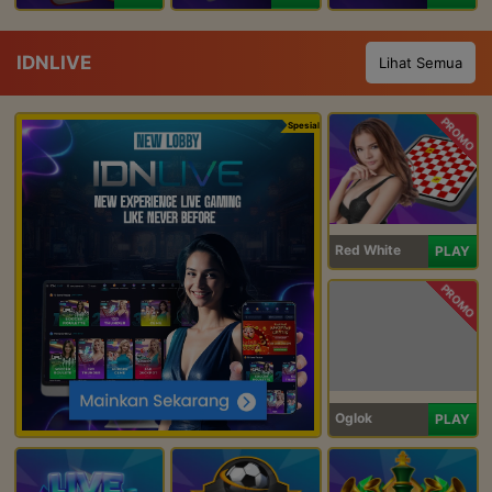
IDNLIVE
Lihat Semua
PROMO
Spesial
Red White
PLAY
PROMO
Oglok
PLAY