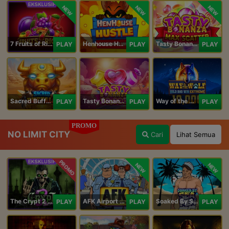
NEW
NEW
NEW
7 Fruits of Riches
Henhouse Hustle: Hold and Win
Tasty Bonanza Max Scatter
PLAY
PLAY
PLAY
Sacred Buffalo
Tasty Bonanza 10,000
Way of the Wolf Hold and Win Extreme 10,000
PLAY
PLAY
PLAY
PROMO
NO LIMIT CITY
Cari
Lihat Semua
PROMO
NEW
NEW
The Crypt 2 Carnival
AFK Airport Security
Soaked By Seamen
PLAY
PLAY
PLAY