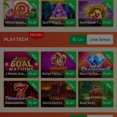
NEW
NEW
NEW
Mithai Madness 10000X
Spirit Guardians
Spin Royal Tiles
PLAY
PLAY
PLAY
PROMO
PLAYTECH
Cari
Lihat Semua
NEW
NEW
NEW
J Mania Goal Nations
Bufon Fortuna Deluxe
Mad Hit Diamonds Deluxe
PLAY
PLAY
PLAY
NEW
NEW
NEW
Diamond Explosion 777
Gloria Invicta
Bear Buzz
PLAY
PLAY
PLAY